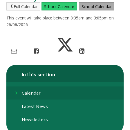
Full Calendar
School Calendar
School Calendar
This event will take place between 8:35am and 3:05pm on
26/06/2026
In this section
Calendar
Latest News
Newsletters