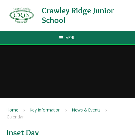
Skip to content ↓
Crawley Ridge Junior
School
MENU
Home
Key Information
News & Events
Calendar
Inset Day