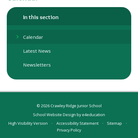
In this section
Calendar
Latest News
Newsletters
© 2026 Crawley Ridge Junior School
School Website Design by
e4education
High Visibility Version
•
Accessibility Statement
•
Sitemap
•
Privacy Policy