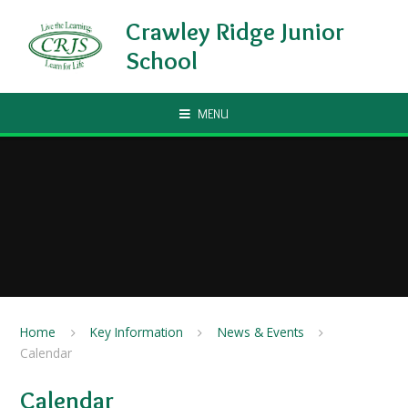
Skip to content ↓
Crawley Ridge Junior
School
MENU
Home
Key Information
News & Events
Calendar
Calendar