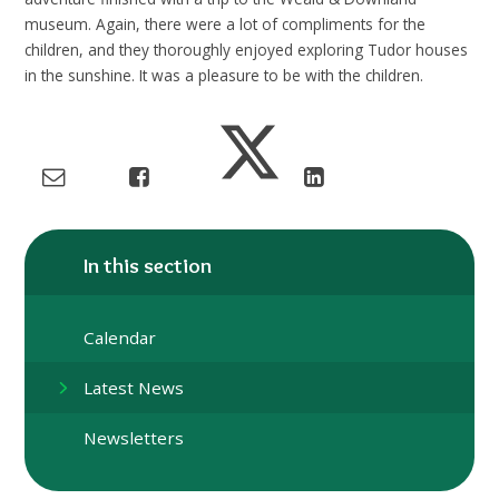
museum. Again, there were a lot of compliments for the
children, and they thoroughly enjoyed exploring Tudor houses
in the sunshine. It was a pleasure to be with the children.
In this section
Calendar
Latest News
Newsletters