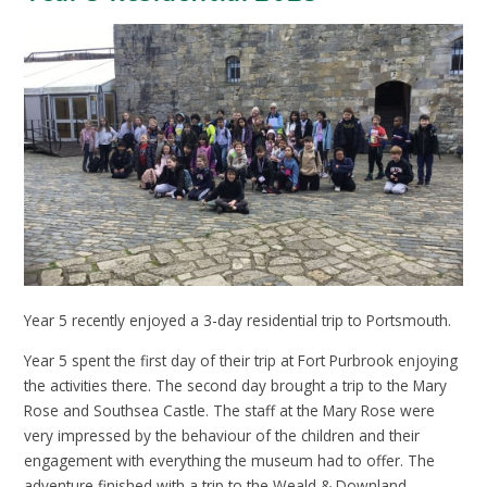
Year 5 recently enjoyed a 3-day residential trip to Portsmouth.
Year 5 spent the first day of their trip at Fort Purbrook enjoying
the activities there. The second day brought a trip to the Mary
Rose and Southsea Castle. The staff at the Mary Rose were
very impressed by the behaviour of the children and their
engagement with everything the museum had to offer. The
adventure finished with a trip to the Weald & Downland