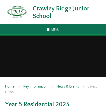
Skip to content ↓
Crawley Ridge Junior
School
MENU
Home
Key Information
News & Events
Latest
News
Year 5 Residential 2025