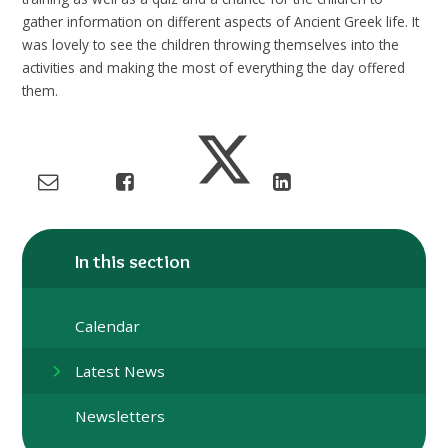
gather information on different aspects of Ancient Greek life. It
was lovely to see the children throwing themselves into the
activities and making the most of everything the day offered
them.
In this section
Calendar
Latest News
Newsletters