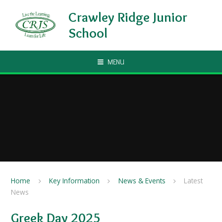
Skip to content ↓
Crawley Ridge Junior
School
MENU
Home
Key Information
News & Events
Latest
News
Greek Day 2025