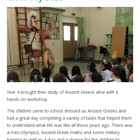
Year 4 brought their study of Ancient Greece alive with a
hands-on workshop.
The children came to school dressed as Ancient Greeks and
had a great day completing a variety of tasks that helped them
to understand what life was like all those years ago. There was
a mini-Olympics, Ancient Greek maths and some military
training as well as a quiz and a chance for the children to