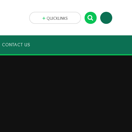
QUICKLINKS
CONTACT US