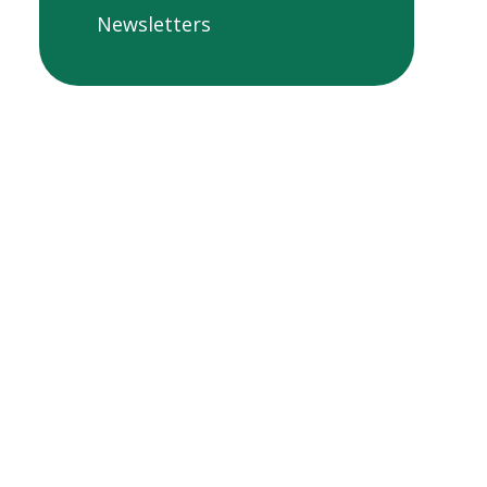
Newsletters