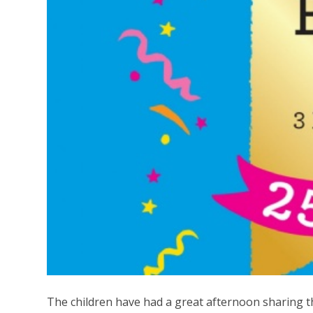
The children have had a great afternoon sharing 