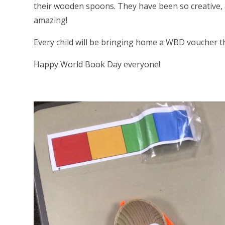
their wooden spoons. They have been so creative, a
amazing!
Every child will be bringing home a WBD voucher t
Happy World Book Day everyone!