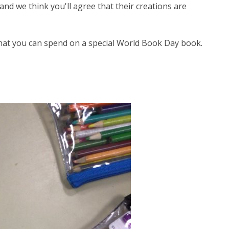
nd we think you'll agree that their creations are
hat you can spend on a special World Book Day book.