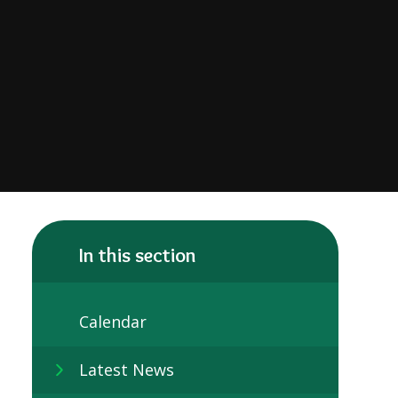
In this section
Calendar
Latest News