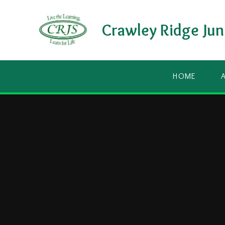
Skip to content ↓
Crawley Ridge Jun
HOME