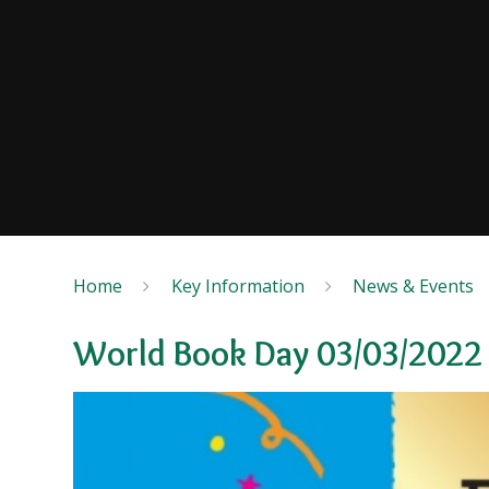
Home
Key Information
News & Events
World Book Day 03/03/2022