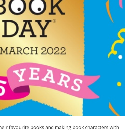
their favourite books and making book characters with