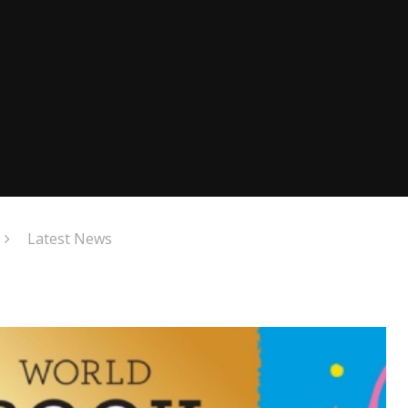
Latest News