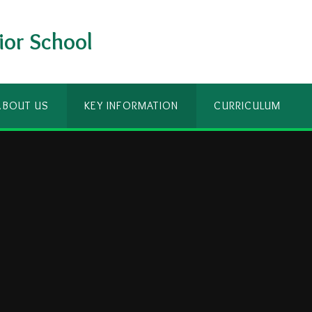
ior School
ABOUT US
KEY INFORMATION
CURRICULUM