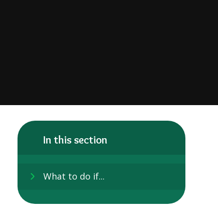
In this section
What to do if...