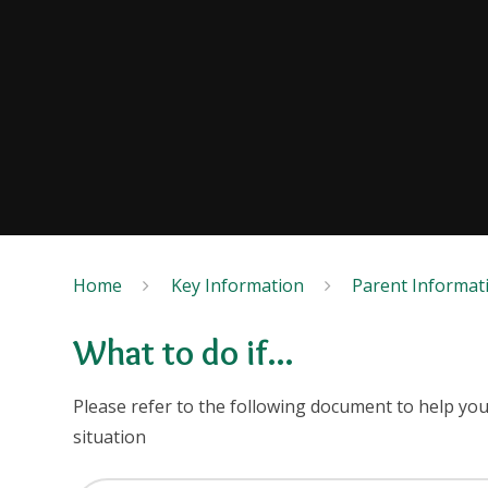
Home
Key Information
Parent Informat
What to do if...
Please refer to the following document to help yo
situation