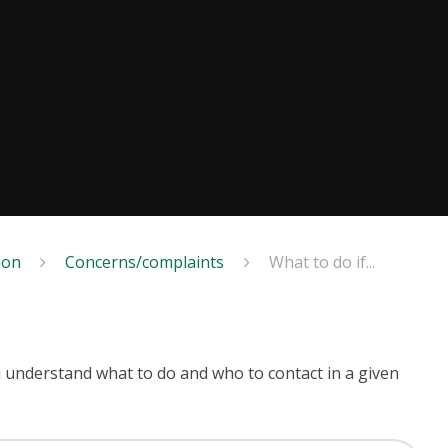
ion
Concerns/complaints
What to do if...
u understand what to do and who to contact in a given