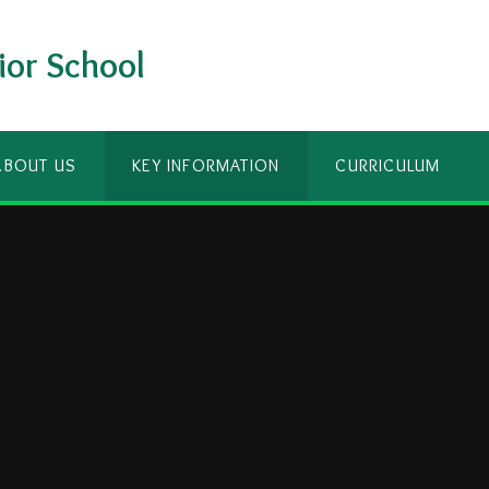
ior School
ABOUT US
KEY INFORMATION
CURRICULUM