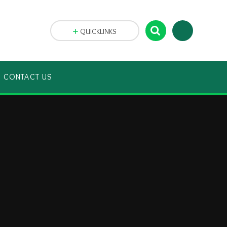
QUICKLINKS
CONTACT US