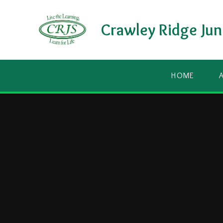
Skip to content ↓
Crawley Ridge Jun
HOME