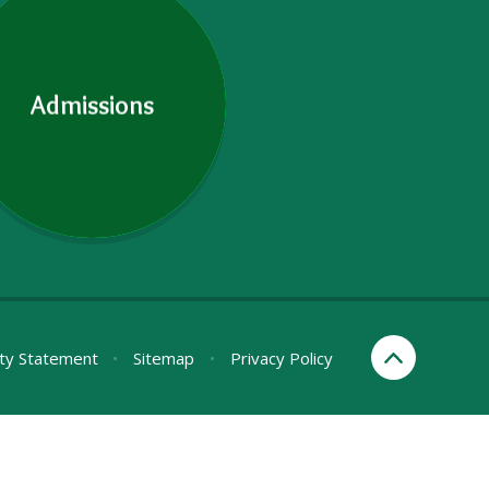
Admissions
ity Statement
•
Sitemap
•
Privacy Policy