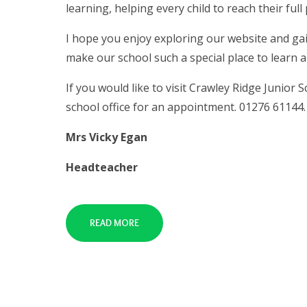
learning, helping every child to reach their full 
I hope you enjoy exploring our website and gai
make our school such a special place to learn 
If you would like to visit Crawley Ridge Junior
school office for an appointment. 01276 61144.
Mrs Vicky Egan
Headteacher
READ MORE