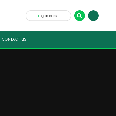
QUICKLINKS
CONTACT US