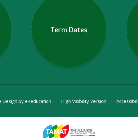
Term Dates
e Design by
e4education
•
High Visibility Version
•
Accessibil