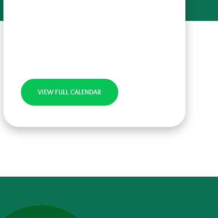
VIEW FULL CALENDAR