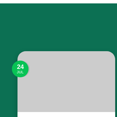
24
JUL