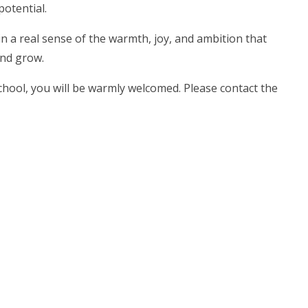
potential.
n a real sense of the warmth, joy, and ambition that
and grow.
 School, you will be warmly welcomed. Please contact the