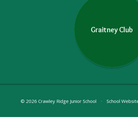
Graitney Club
© 2026 Crawley Ridge Junior School
•
School Websit