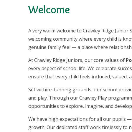
Welcome
A very warm welcome to Crawley Ridge Junior S
welcoming community where every child is know
genuine family feel — a place where relationship
At Crawley Ridge Juniors, our core values of
Po
every aspect of school life. We celebrate succ
ensure that every child feels included, valued,
Set within stunning grounds, our school provid
and play. Through our Crawley Play programme 
opportunities to explore, imagine, and develop
We have high expectations for all our pupils — 
growth. Our dedicated staff work tirelessly to n