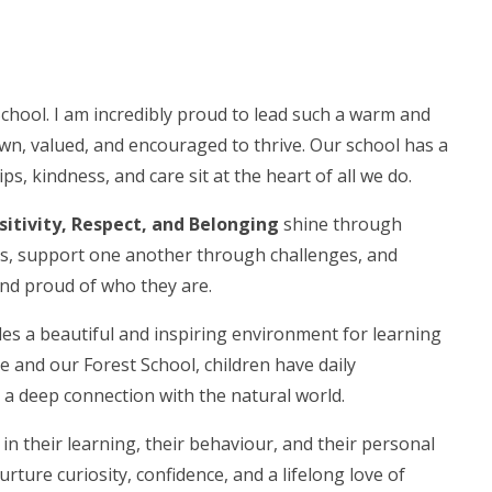
chool. I am incredibly proud to lead such a warm and
n, valued, and encouraged to thrive. Our school has a
s, kindness, and care sit at the heart of all we do.
sitivity, Respect, and Belonging
shine through
ess, support one another through challenges, and
 and proud of who they are.
es a beautiful and inspiring environment for learning
and our Forest School, children have daily
 a deep connection with the natural world.
in their learning, their behaviour, and their personal
urture curiosity, confidence, and a lifelong love of