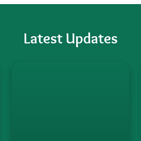
Latest Updates