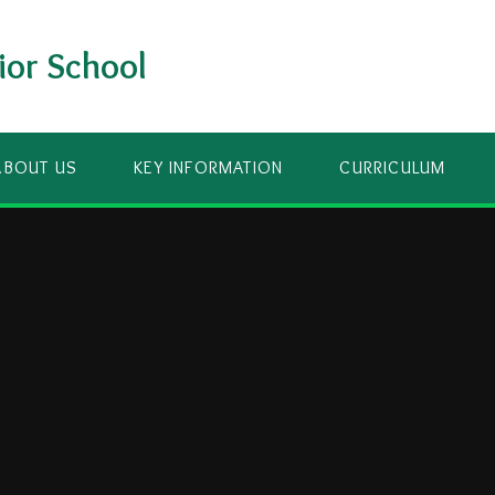
ior School
ABOUT US
KEY INFORMATION
CURRICULUM