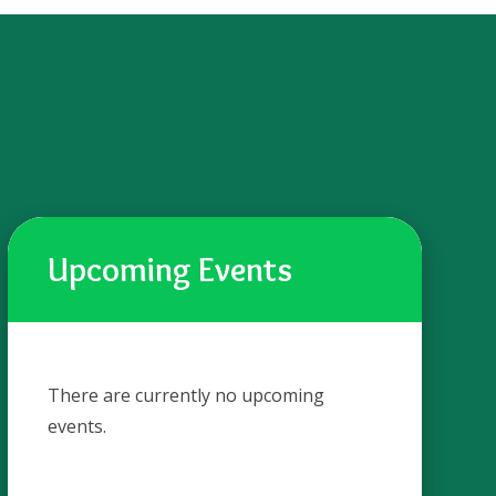
Upcoming Events
There are currently no upcoming
events.