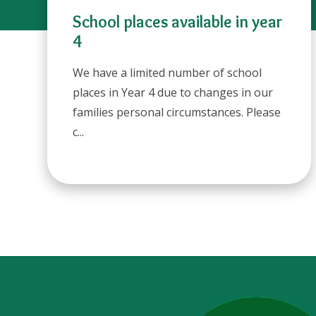
School places available in year
4
We have a limited number of school
places in Year 4 due to changes in our
families personal circumstances. Please
c...