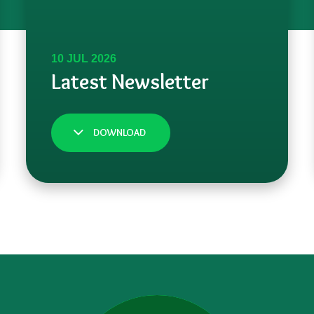
DOWNLOAD