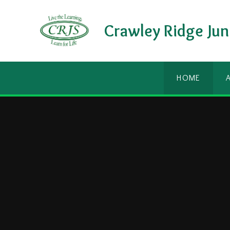
Skip to content ↓
Crawley Ridge Jun
HOME