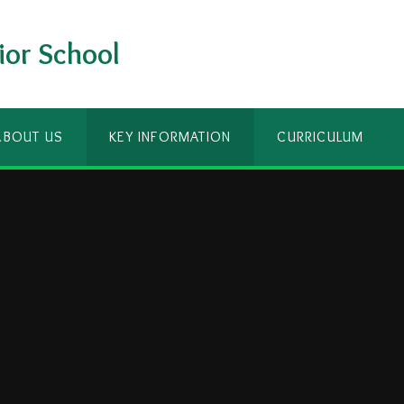
ior School
ABOUT US
KEY INFORMATION
CURRICULUM