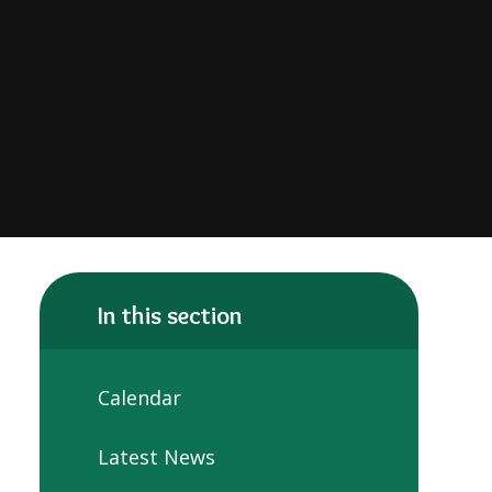
In this section
Calendar
Latest News