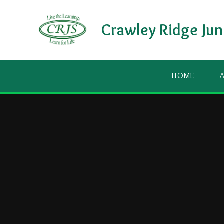
Skip to content ↓
Crawley Ridge Jun
HOME