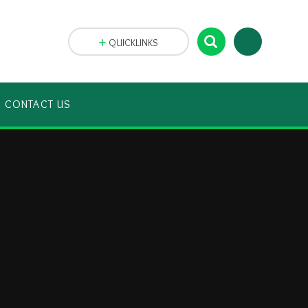
QUICKLINKS
CONTACT US