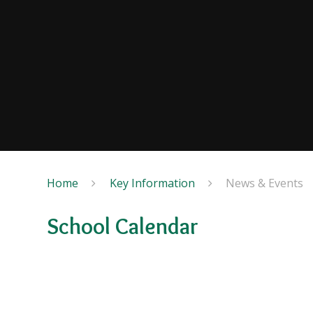
Home
Key Information
News & Events
School Calendar