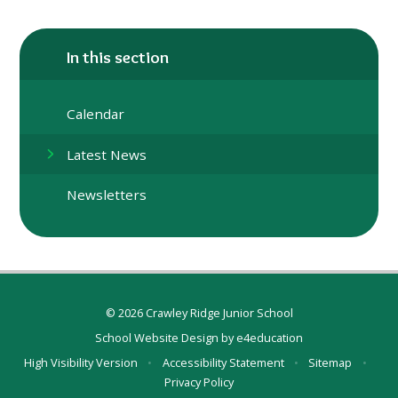
In this section
Calendar
Latest News
Newsletters
© 2026 Crawley Ridge Junior School
School Website Design by
e4education
High Visibility Version
•
Accessibility Statement
•
Sitemap
•
Privacy Policy