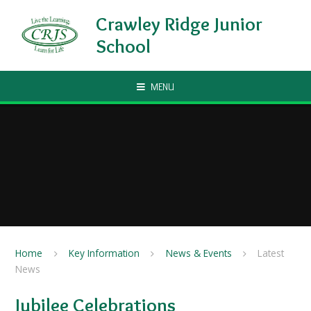
Skip to content ↓
Crawley Ridge Junior
School
MENU
Home
Key Information
News & Events
Latest
News
Jubilee Celebrations