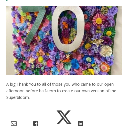
A big
Thank You
to all of those you who came to our open
afternoon before half-term to create our own version of the
Superbloom.