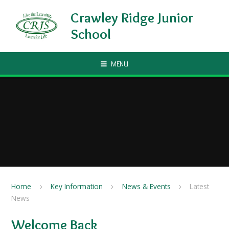
Skip to content ↓
Crawley Ridge Junior
School
MENU
Home
Key Information
News & Events
Latest
News
Welcome Back