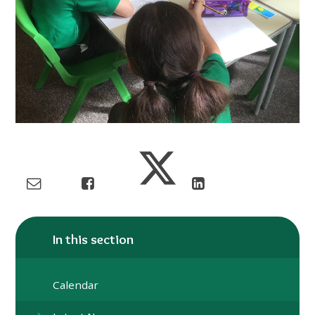
In this section
Calendar