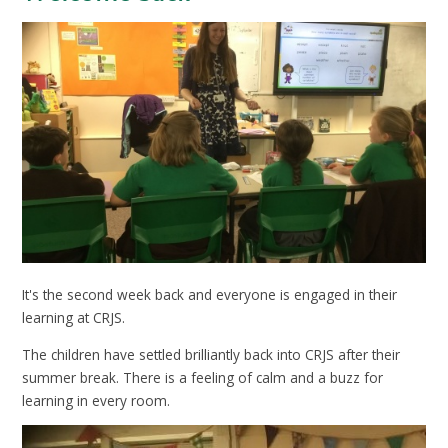
It's the second week back and everyone is engaged in their
learning at CRJS.
The children have settled brilliantly back into CRJS after their
summer break. There is a feeling of calm and a buzz for
learning in every room.