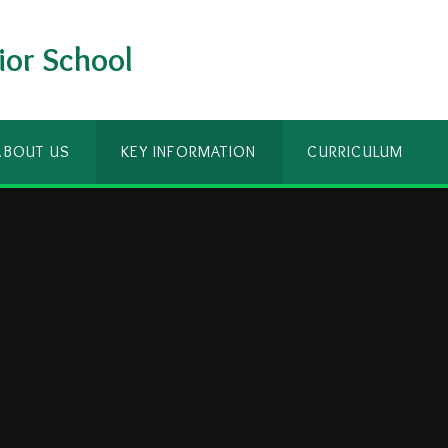
ior School
ABOUT US
KEY INFORMATION
CURRICULUM