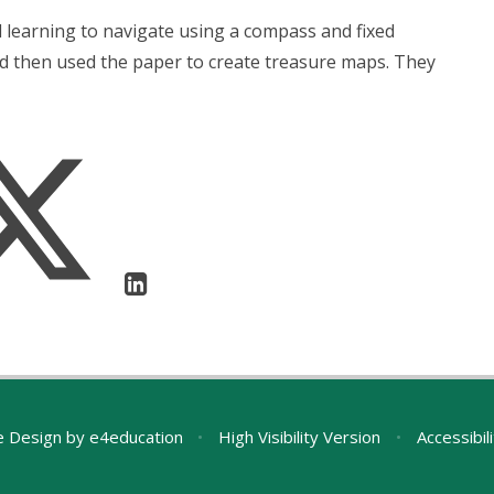
l learning to navigate using a compass and fixed
d then used the paper to create treasure maps. They
e Design by
e4education
•
High Visibility Version
•
Accessibil