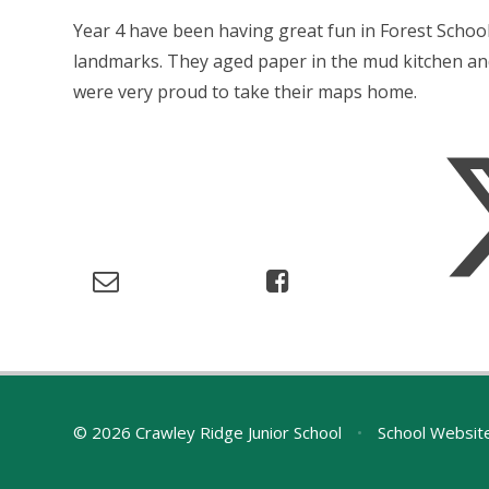
Year 4 have been having great fun in Forest Schoo
landmarks. They aged paper in the mud kitchen an
were very proud to take their maps home.
© 2026 Crawley Ridge Junior School
•
School Websit