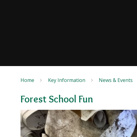
Home
Key Information
News & Events
Forest School Fun