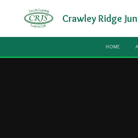
Skip to content ↓
Crawley Ridge Jun
HOME