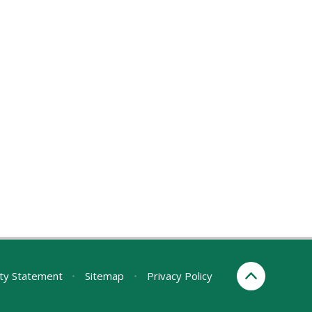
ity Statement
•
Sitemap
•
Privacy Policy