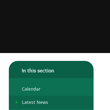
In this section
Calendar
Latest News