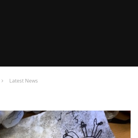
Latest News