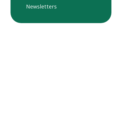
Newsletters