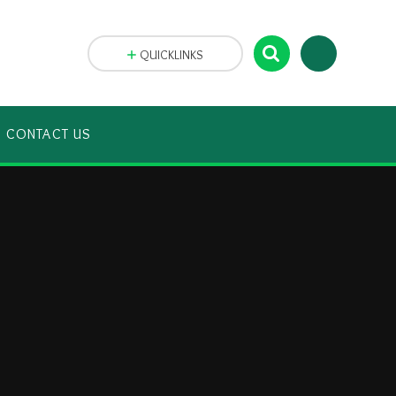
QUICKLINKS
CONTACT US