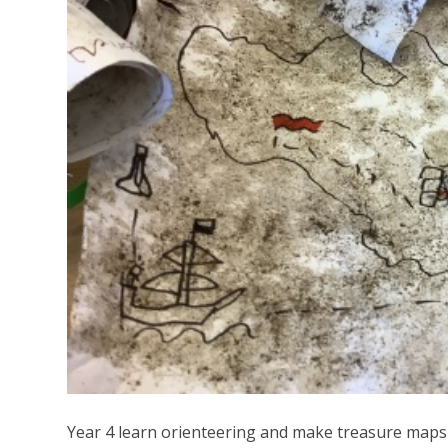
Year 4 learn orienteering and make treasure maps