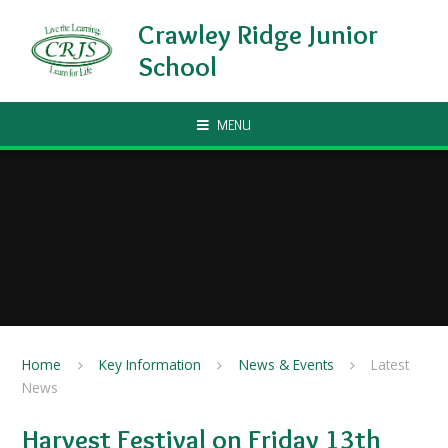
Skip to content ↓
Crawley Ridge Junior
School
MENU
Home
Key Information
News & Events
Latest
News
Harvest Festival on Friday 13th