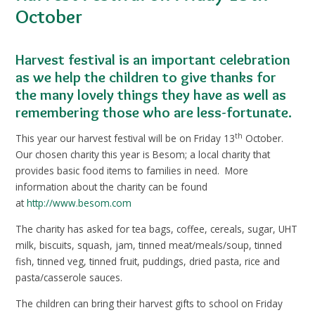
October
Harvest festival is an important celebration
as we help the children to give thanks for
the many lovely things they have as well as
remembering those who are less-fortunate.
th
This year our harvest festival will be on Friday 13
October.
Our chosen charity this year is Besom; a local charity that
provides basic food items to families in need. More
information about the charity can be found
at
http://www.besom.com
The charity has asked for tea bags, coffee, cereals, sugar, UHT
milk, biscuits, squash, jam, tinned meat/meals/soup, tinned
fish, tinned veg, tinned fruit, puddings, dried pasta, rice and
pasta/casserole sauces.
The children can bring their harvest gifts to school on Friday