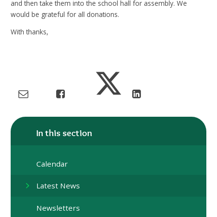
and then take them into the school hall for assembly. We
would be grateful for all donations.
With thanks,
In this section
Calendar
Latest News
Newsletters