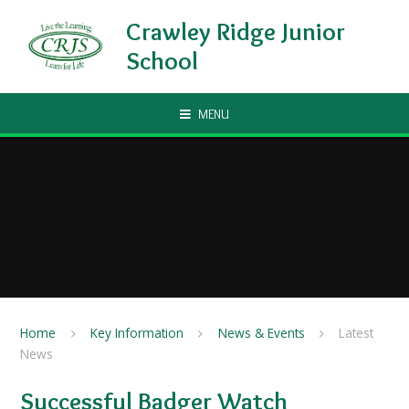
Skip to content ↓
Crawley Ridge Junior
School
MENU
Home
Key Information
News & Events
Latest
News
Successful Badger Watch