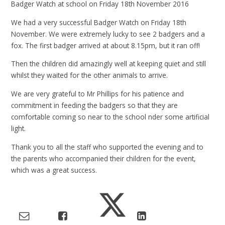
Badger Watch at school on Friday 18th November 2016
We had a very successful Badger Watch on Friday 18th
November. We were extremely lucky to see 2 badgers and a
fox. The first badger arrived at about 8.15pm, but it ran off!
Then the children did amazingly well at keeping quiet and still
whilst they waited for the other animals to arrive.
We are very grateful to Mr Phillips for his patience and
commitment in feeding the badgers so that they are
comfortable coming so near to the school nder some artificial
light.
Thank you to all the staff who supported the evening and to
the parents who accompanied their children for the event,
which was a great success.