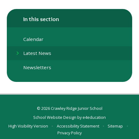
In this section
Calendar
Latest News
Newsletters
© 2026 Crawley Ridge Junior School
School Website Design by
e4education
High Visibility Version
•
Accessibility Statement
•
Sitemap
•
Privacy Policy