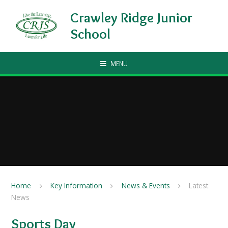
Skip to content ↓
Crawley Ridge Junior
School
MENU
Home
Key Information
News & Events
Latest
News
Sports Day