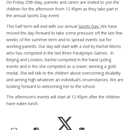
On Friday 25th May, parents and carers are invited to join the
children for the afternoon from 12.45pm as they take part in
the annual Sports Day event.
This half term will end with our annual
Sports Day.
We have
moved the day forward to take some pressure off the last few
weeks of the summer term and to spread events out for
working parents. Our day will start with a visit by Rachel Morris
who has competed in the last three Paralympic Games. In
Beijing and London, Rachel competed in the hand cycling
events and in Rio she competed as a rower; winning a gold
medal. She will talk to the children about overcoming disability
and aiming high whatever an individual’s circumstances. We are
looking forward to welcoming her to the school.
The afternoon’s events will start at 12:45pm after the children
have eaten lunch.