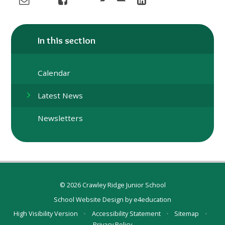
In this section
Calendar
Latest News
Newsletters
© 2026 Crawley Ridge Junior School
School Website Design by
e4education
High Visibility Version
•
Accessibility Statement
•
Sitemap
•
Privacy Policy