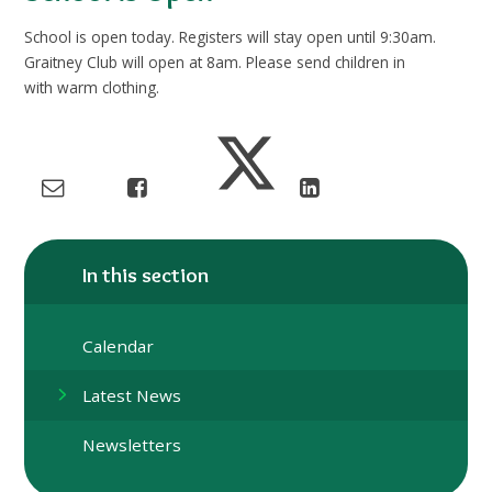
School is open today. Registers will stay open until 9:30am.
Graitney Club will open at 8am. Please send children in
with warm clothing.
In this section
Calendar
Latest News
Newsletters