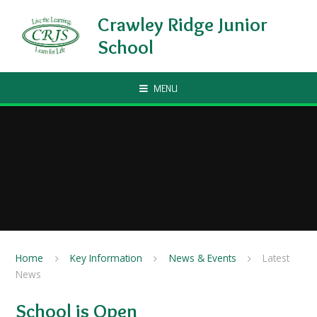
Skip to content ↓
Crawley Ridge Junior
School
MENU
Home
Key Information
News & Events
Latest
News
School is Open