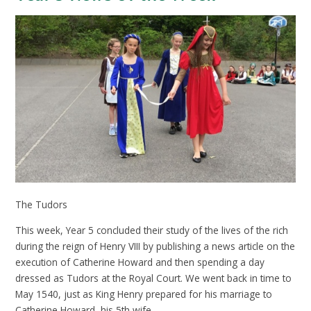
The Tudors
This week, Year 5 concluded their study of the lives of the rich
during the reign of Henry VIII by publishing a news article on the
execution of Catherine Howard and then spending a day
dressed as Tudors at the Royal Court. We went back in time to
May 1540, just as King Henry prepared for his marriage to
Catherine Howard, his 5th wife.