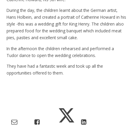
During the day, the children learnt about the German artist,
Hans Holbein, and created a portrait of Catherine Howard in his
style -this was a wedding gift for King Henry. The children also
prepared food for the wedding banquet which included meat
pies, pasties and excellent small cake.
In the afternoon the children rehearsed and performed a
Tudor dance to open the wedding celebrations.
They have had a fantastic week and took up all the
opportunities offered to them.