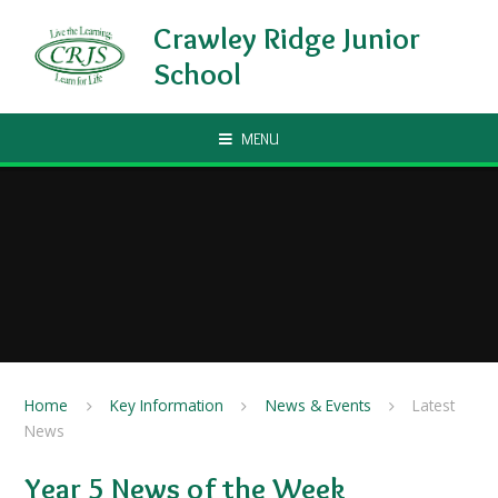
Skip to content ↓
Crawley Ridge Junior
School
MENU
Home
Key Information
News & Events
Latest
News
Year 5 News of the Week