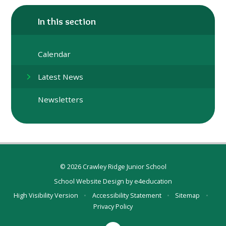
In this section
Calendar
Latest News
Newsletters
© 2026 Crawley Ridge Junior School
School Website Design by
e4education
High Visibility Version
•
Accessibility Statement
•
Sitemap
•
Privacy Policy