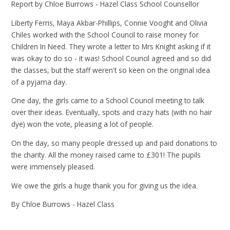
Report by Chloe Burrows - Hazel Class School Counsellor
Liberty Ferris, Maya Akbar-Phillips, Connie Vooght and Olivia
Chiles worked with the School Council to raise money for
Children In Need. They wrote a letter to Mrs Knight asking if it
was okay to do so - it was! School Council agreed and so did
the classes, but the staff weren't so keen on the original idea
of a pyjama day.
One day, the girls came to a School Council meeting to talk
over their ideas. Eventually, spots and crazy hats (with no hair
dye) won the vote, pleasing a lot of people.
On the day, so many people dressed up and paid donations to
the charity. All the money raised came to £301! The pupils
were immensely pleased.
We owe the girls a huge thank you for giving us the idea.
By Chloe Burrows - Hazel Class