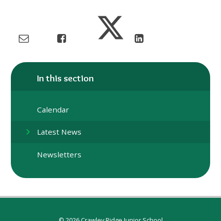
In this section
Calendar
Latest News
Newsletters
© 2026 Crawley Ridge Junior School