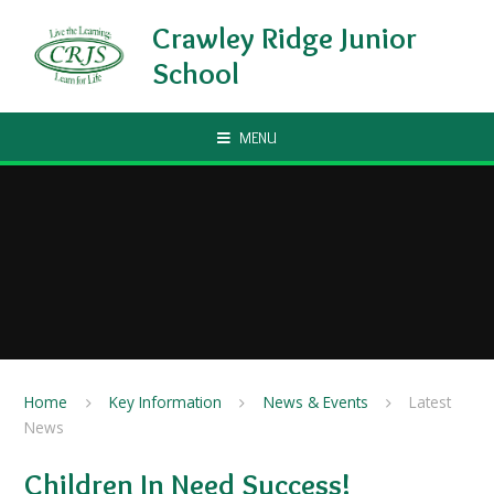
Skip to content ↓
Crawley Ridge Junior
School
MENU
Home
Key Information
News & Events
Latest
News
Children In Need Success!