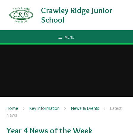
Skip to content ↓
Crawley Ridge Junior
School
MENU
Home
Key Information
News & Events
Latest
News
Year 4 News of the Week