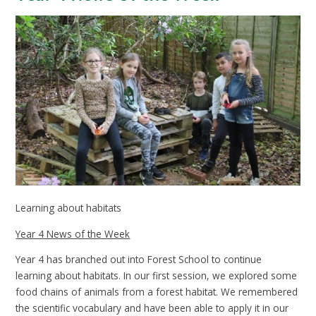
Learning about habitats
Year 4 News of the Week
Year 4 has branched out into Forest School to continue
learning about habitats. In our first session, we explored some
food chains of animals from a forest habitat. We remembered
the scientific vocabulary and have been able to apply it in our