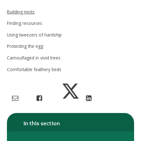
Building nests
Finding resources
Using tweezers of hardship
Protecting the egg
Camouflaged in vivid trees
Comfortable feathery beds
In this section