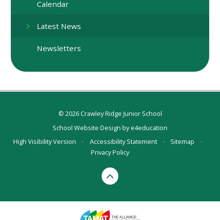
Calendar
Latest News
Newsletters
© 2026 Crawley Ridge Junior School
School Website Design by
e4education
High Visibility Version
•
Accessibility Statement
•
Sitemap
•
Privacy Policy