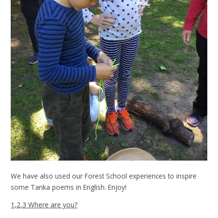
We have also used our Forest School experiences to inspire
some Tanka poems in English. Enjoy!
1,2,3 Where are you?