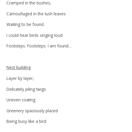
Cramped in the bushes,
Camouflaged in the lush leaves
Waiting to be found.
I could hear birds singing loud.
Footsteps. Footsteps. I am found…
Nest building
Layer by layer,
Delicately piling twigs
Uneven coating
Greenery spaciously placed
Being busy like a bird