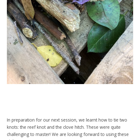
In preparation for our next session, we learnt how to tie two
knots: the reef knot and the clove hitch. These were quite
challenging to master! We are looking forward to using these