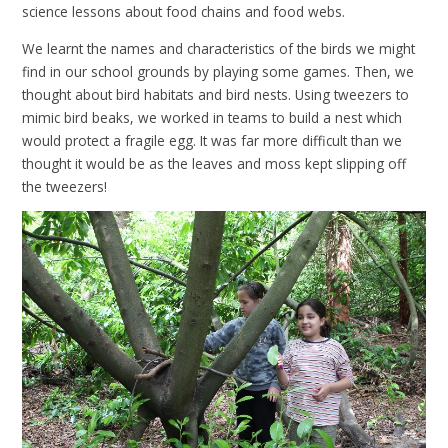
science lessons about food chains and food webs.
We learnt the names and characteristics of the birds we might
find in our school grounds by playing some games. Then, we
thought about bird habitats and bird nests. Using tweezers to
mimic bird beaks, we worked in teams to build a nest which
would protect a fragile egg. It was far more difficult than we
thought it would be as the leaves and moss kept slipping off
the tweezers!