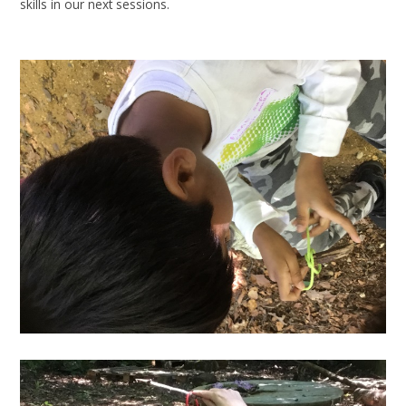
skills in our next sessions.