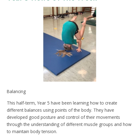
Balancing
This half-term, Year 5 have been learning how to create
different balances using points of the body. They have
developed good posture and control of their movements
through the understanding of different muscle groups and how
to maintain body tension.