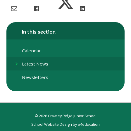
In this section
Calendar
Latest News
Newsletters
© 2026 Crawley Ridge Junior School
School Website Design by
e4education