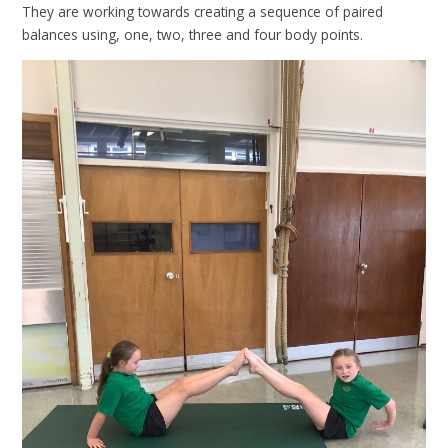
They are working towards creating a sequence of paired
balances using, one, two, three and four body points.