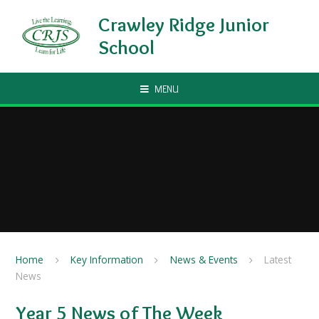
Skip to content ↓
Crawley Ridge Junior
School
MENU
Home
Key Information
News & Events
Latest
News
Year 5 News of The Week