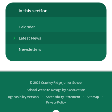
In this section
Calendar
Latest News
Newsletters
© 2026 Crawley Ridge Junior School
School Website Design by
e4education
High Visibility Version
•
Accessibility Statement
•
Sitemap
•
Privacy Policy