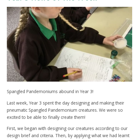
Spangled Pandemoniums abound in Year 3!
Last week, Year 3 spent the day designing and making their
pneumatic Spangled Pandemonium creatures. We were so
excited to be able to finally create them!
First, we began with designing our creatures according to our
design brief and criteria. Then, by applying what we had learnt