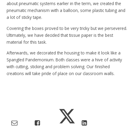
about pneumatic systems earlier in the term, we created the
pneumatic mechanism with a balloon, some plastic tubing and
a lot of sticky tape.
Covering the boxes proved to be very tricky but we persevered.
Ultimately, we have decided that tissue paper is the best
material for this task.
Afterwards, we decorated the housing to make it look like a
Spangled Pandemonium. Both classes were a hive of activity
with cutting, sticking and problem solving. Our finished
creations will take pride of place on our classroom walls.