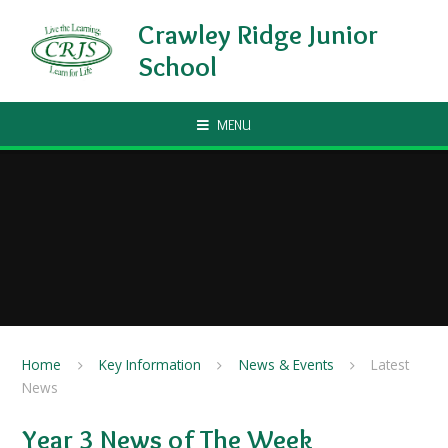
Skip to content ↓
Crawley Ridge Junior
School
MENU
Home
Key Information
News & Events
Latest
News
Year 3 News of The Week