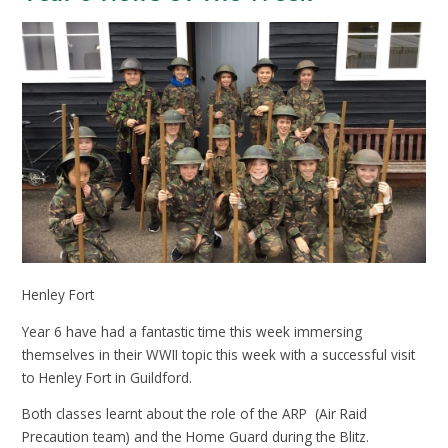
Henley Fort
Year 6 have had a fantastic time this week immersing
themselves in their WWII topic this week with a successful visit
to Henley Fort in Guildford.
Both classes learnt about the role of the ARP (Air Raid
Precaution team) and the Home Guard during the Blitz.