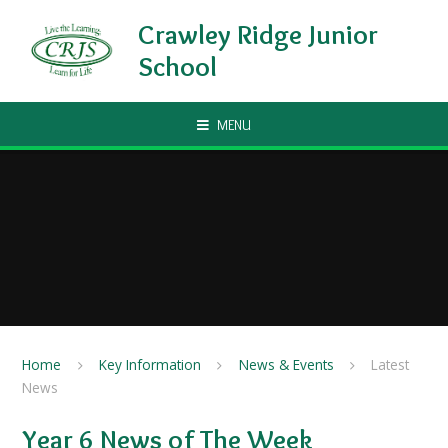
Skip to content ↓
Crawley Ridge Junior
School
MENU
Home
Key Information
News & Events
Latest
News
Year 6 News of The Week