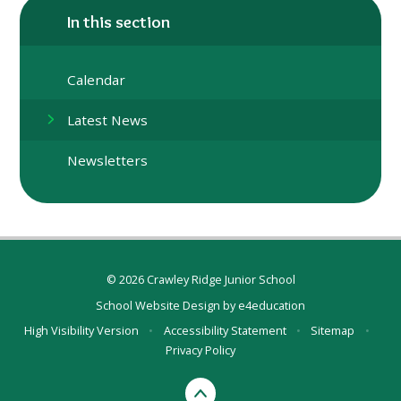
In this section
Calendar
Latest News
Newsletters
© 2026 Crawley Ridge Junior School
School Website Design by
e4education
High Visibility Version
•
Accessibility Statement
•
Sitemap
•
Privacy Policy