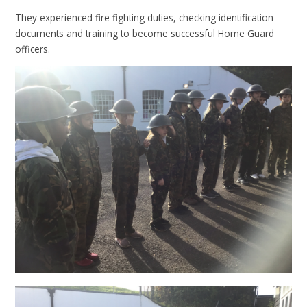
They experienced fire fighting duties, checking identification
documents and training to become successful Home Guard
officers.