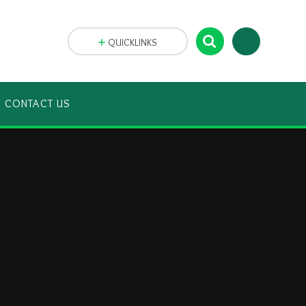
QUICKLINKS
CONTACT US