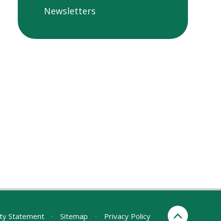
Newsletters
ity Statement
•
Sitemap
•
Privacy Policy