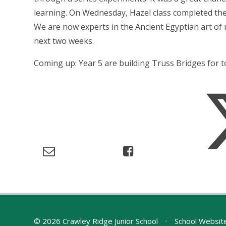
learning. On Wednesday, Hazel class completed the
We are now experts in the Ancient Egyptian art of m
next two weeks.
Coming up: Year 5 are building Truss Bridges for 
© 2026 Crawley Ridge Junior School
•
School Websit