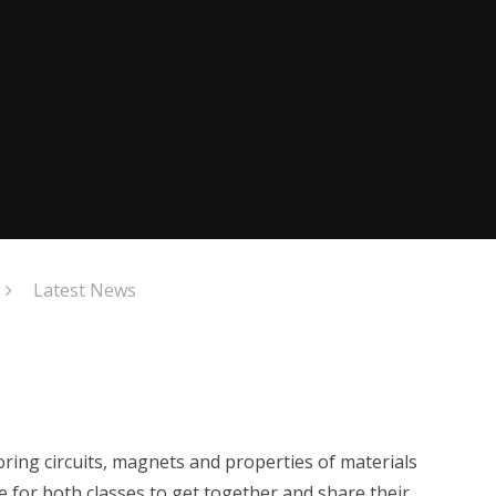
Latest News
ring circuits, magnets and properties of materials
e for both classes to get together and share their