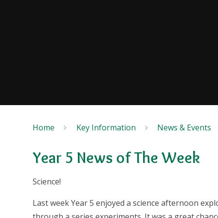
Home
Key Information
News & Events
Year 5 News of The Week
Science!
Last week Year 5 enjoyed a science afternoon explo
through a series experiments. It was a great chanc