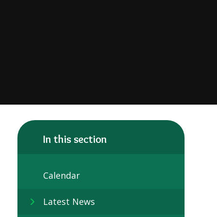
In this section
Calendar
Latest News