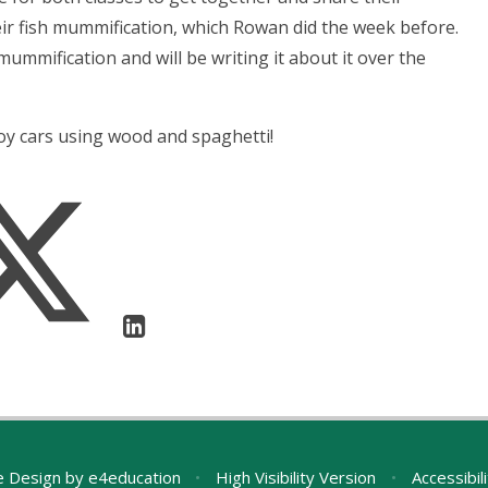
ir fish mummification, which Rowan did the week before.
ummification and will be writing it about it over the
toy cars using wood and spaghetti!
e Design by
e4education
•
High Visibility Version
•
Accessibil