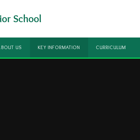
ior School
ABOUT US
KEY INFORMATION
CURRICULUM