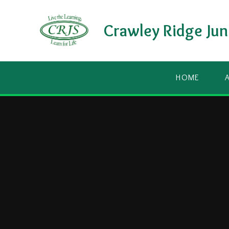
Skip to content ↓
Crawley Ridge Jun
HOME