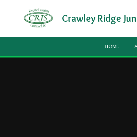
Skip to content ↓
Crawley Ridge Jun
HOME