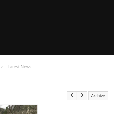
Latest News
Archive