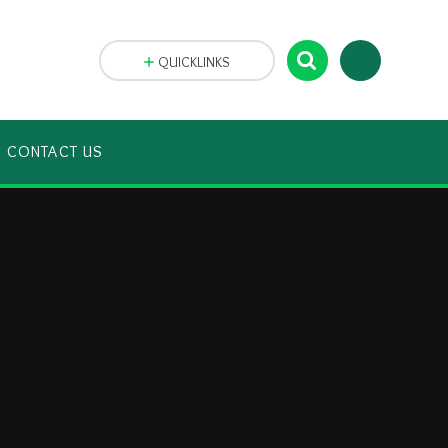
QUICKLINKS
CONTACT US