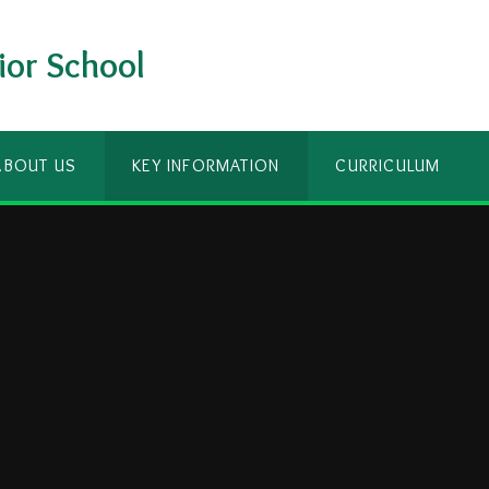
ior School
ABOUT US
KEY INFORMATION
CURRICULUM