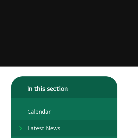
In this section
Calendar
Latest News