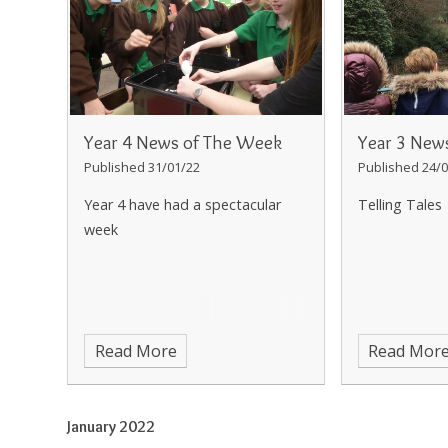
Year 4 News of The Week
Year 3 New
Published 31/01/22
Published 24/0
Year 4 have had a spectacular
Telling Tales
week
Read More
Read Mor
January 2022