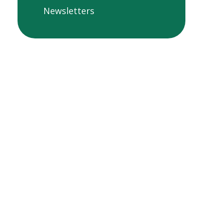
Newsletters