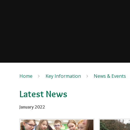
Home
Key Information
News & Events
Latest News
January 2022