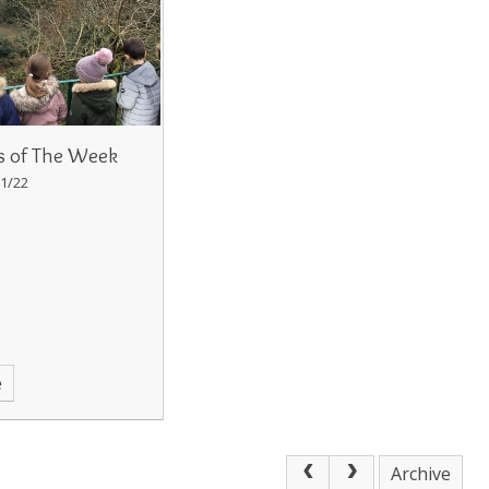
s of The Week
1/22
e
Archive