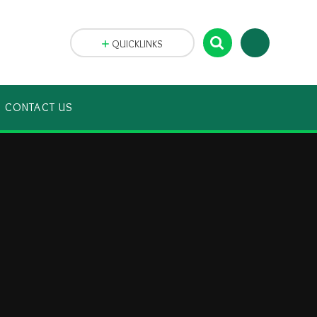
QUICKLINKS
CONTACT US