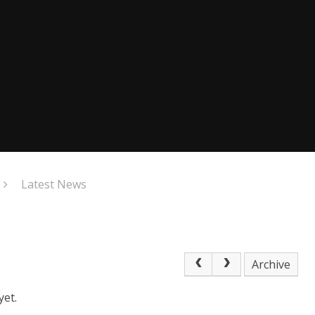
Latest News
Archive
yet.