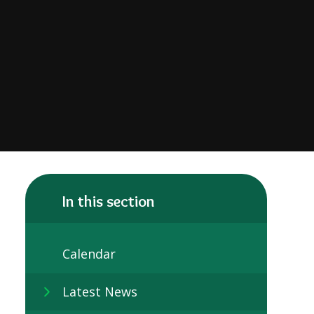
In this section
Calendar
Latest News