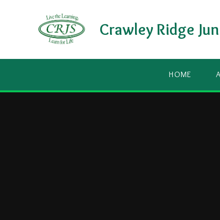
Skip to content ↓
Crawley Ridge Jun
HOME