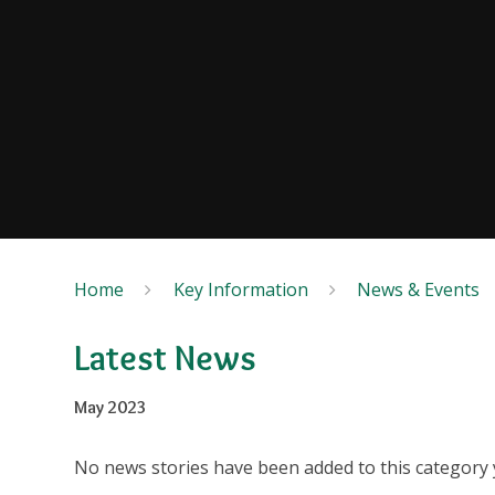
Home
Key Information
News & Events
Latest News
May 2023
No news stories have been added to this category 