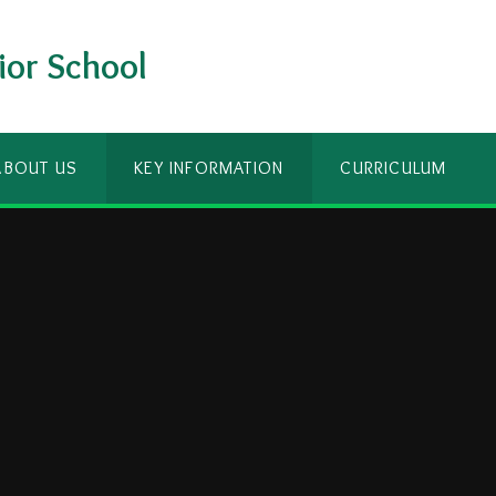
ior School
ABOUT US
KEY INFORMATION
CURRICULUM