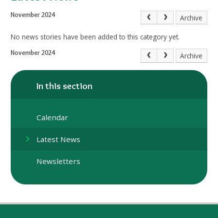
November 2024
Archive
No news stories have been added to this category yet.
November 2024
Archive
In this section
Calendar
Latest News
Newsletters