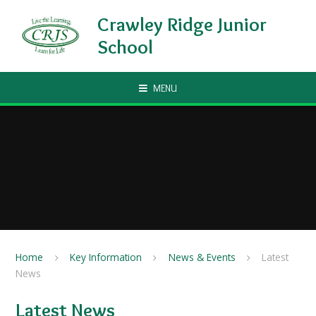
Skip to content ↓
Crawley Ridge Junior
School
MENU
Home
Key Information
News & Events
Latest
News
Latest News