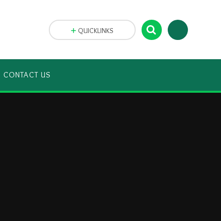
QUICKLINKS
CONTACT US