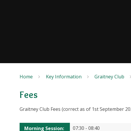
Home
Key Information
Graitney Club
Fees
Graitney Club Fees (correct as of 1st September 20
07:30 - 08:40
Morning Session
: