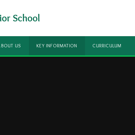
ior School
ABOUT US
KEY INFORMATION
CURRICULUM