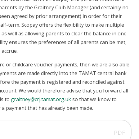
 parents by the Graitney Club Manager (and certainly no
s been agreed by prior arrangement) in order for their
alf-term.
Scopay offers the flexibility to make multiple
 as well as allowing parents to clear the balance in one
bility ensures the preferences of all parents can be met,
 accrue.
re or childcare voucher payments, then we are also able
ayments are made directly into the TAMAT central bank
fore the payment is registered and reconciled against
ccount. We would therefore advise that you forward all
ls to
graitney@crj.tamat.org.uk
so that we know to
for a payment that has already been made.
PDF