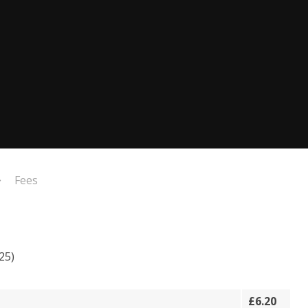
Fees
25)
£6.20