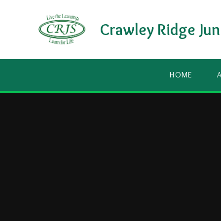
Skip to content ↓
Crawley Ridge Jun
HOME