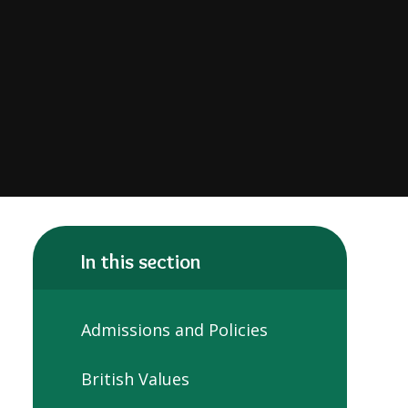
In this section
Admissions and Policies
British Values