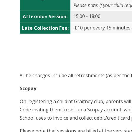
Please note: If your child re
15:00 - 18:00
Afternoon Session
:
£10 per every 15 minutes 
Late Collection Fee
:
*The charges include all refreshments (as per the 
Scopay
On registering a child at Graitney club, parents will
Code
inviting them to set up a Scopay account, wh
School uses to invoice and collect debit/credit ca
Please note that sessions are billed at the very s