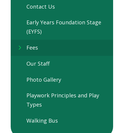
Contact Us
Early Years Foundation Stage
(EYFS)
Fees
Our Staff
Photo Gallery
Playwork Principles and Play
Types
Walking Bus