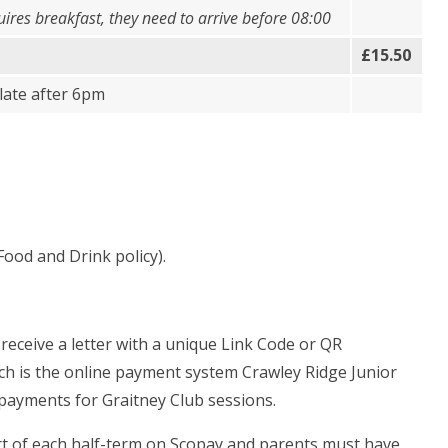
quires breakfast, they need to arrive before 08:00
£15.50
late after 6pm
Food and Drink policy).
 receive a letter with a
unique Link Code or QR
ich is the online payment system Crawley Ridge Junior
rd payments for Graitney Club sessions.
tart of each half-term on Scopay and parents must have