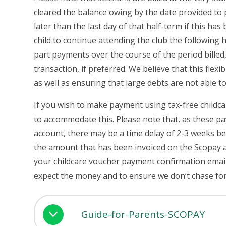
cleared the balance owing by the date provided to
later than the last day of that half-term if this ha
child to continue attending the club the following h
part payments over the course of the period billed,
transaction, if preferred. We believe that this flexi
as well as ensuring that large debts are not able to
If you wish to make payment using tax-free childca
to accommodate this. Please note that, as these p
account, there may be a time delay of 2-3 weeks be
the amount that has been invoiced on the Scopay a
your childcare voucher payment confirmation emai
expect the money and to ensure we don’t chase 
Guide-for-Parents-SCOPAY