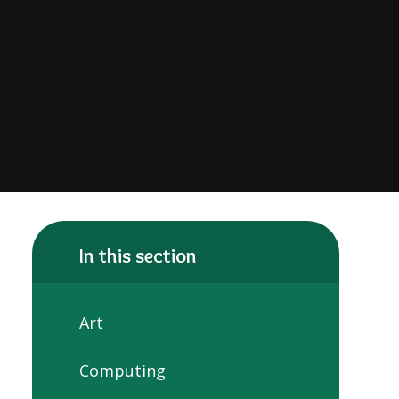
In this section
Art
Computing