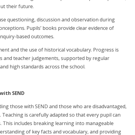
t their future.
se questioning, discussion and observation during
nceptions. Pupils’ books provide clear evidence of
enquiry-based outcomes.
ent and the use of historical vocabulary. Progress is
ks and teacher judgements, supported by regular
and high standards across the school.
 with SEND
luding those with SEND and those who are disadvantaged,
. Teaching is carefully adapted so that every pupil can
. This includes breaking learning into manageable
rstanding of key facts and vocabulary, and providing