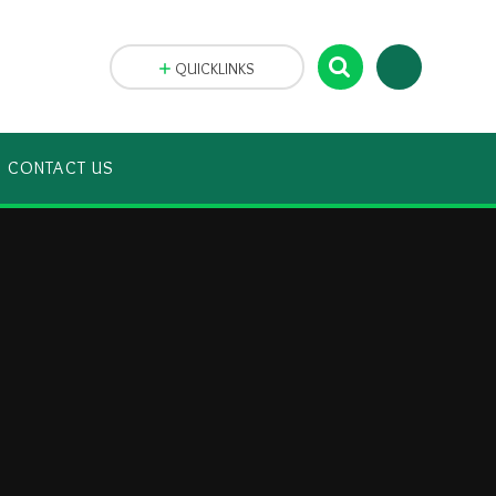
QUICKLINKS
CONTACT US