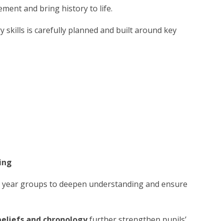
ent and bring history to life.
 skills is carefully planned and built around key
ing
s year groups to deepen understanding and ensure
beliefs and chronology
further strengthen pupils’