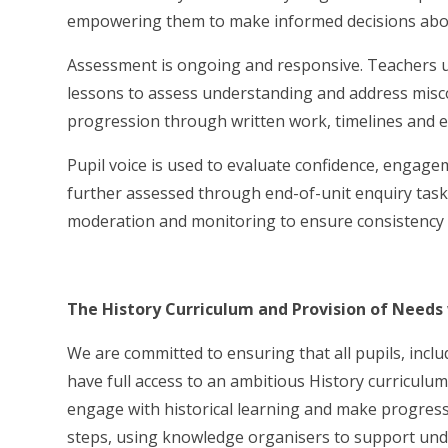
empowering them to make informed decisions abou
Assessment is ongoing and responsive. Teachers u
lessons to assess understanding and address misco
progression through written work, timelines and 
Pupil voice is used to evaluate confidence, engagem
further assessed through end-of-unit enquiry tas
moderation and monitoring to ensure consistency 
The History Curriculum and Provision of Needs
We are committed to ensuring that all pupils, inc
have full access to an ambitious History curriculum
engage with historical learning and make progress
steps, using knowledge organisers to support unde