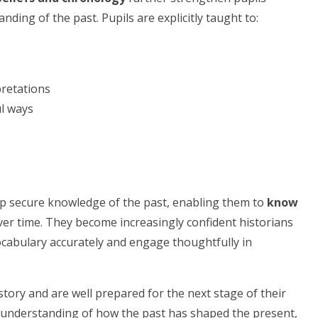
nding of the past. Pupils are explicitly taught to:
pretations
ul ways
lop secure knowledge of the past, enabling them to
know
er time. They become increasingly confident historians
ocabulary accurately and engage thoughtfully in
story and are well prepared for the next stage of their
 understanding of how the past has shaped the present,