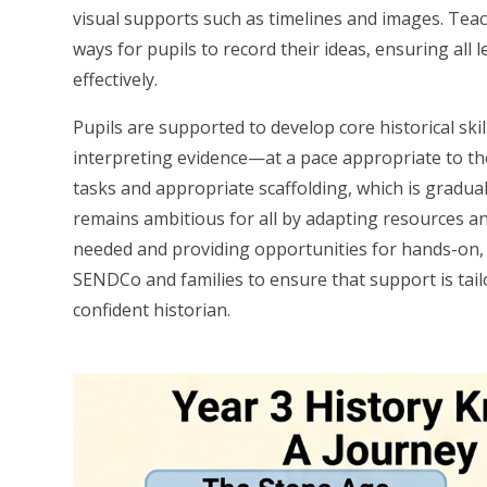
visual supports such as timelines and images. Tea
ways for pupils to record their ideas, ensuring al
effectively.
Pupils are supported to develop core historical s
interpreting evidence—at a pace appropriate to the
tasks and appropriate scaffolding, which is gradua
remains ambitious for all by adapting resources a
needed and providing opportunities for hands-on,
SENDCo and families to ensure that support is tailo
confident historian.