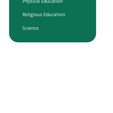
Physical Education
Religious Education
Science