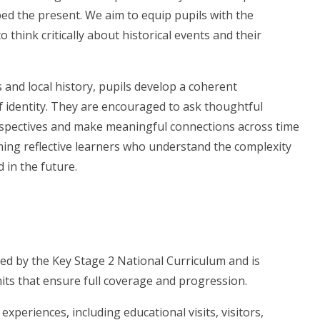
ed the present. We aim to equip pupils with the
think critically about historical events and their
s and local history, pupils develop a coherent
 identity. They are encouraged to ask thoughtful
erspectives and make meaningful connections across time
ming reflective learners who understand the complexity
d in the future.
ed by the Key Stage 2 National Curriculum and is
nits that ensure full coverage and progression.
xperiences, including educational visits, visitors,