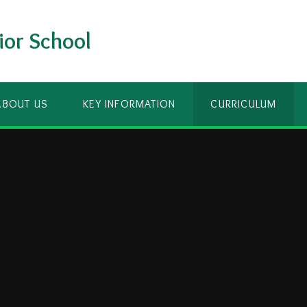
ior School
ABOUT US
KEY INFORMATION
CURRICULUM