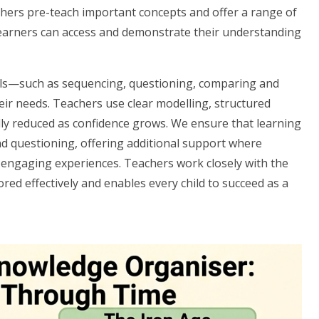
chers pre-teach important concepts and offer a range of
l learners can access and demonstrate their understanding
kills—such as sequencing, questioning, comparing and
ir needs. Teachers use clear modelling, structured
lly reduced as confidence grows. We ensure that learning
nd questioning, offering additional support where
 engaging experiences. Teachers work closely with the
red effectively and enables every child to succeed as a