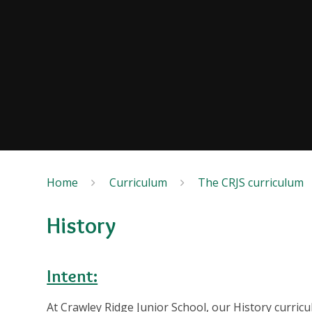
Home
Curriculum
The CRJS curriculum
History
Intent:
At Crawley Ridge Junior School, our History curricu