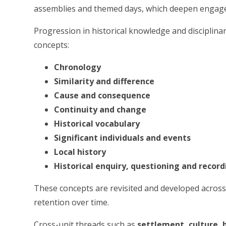
assemblies and themed days, which deepen engagem
Progression in historical knowledge and disciplinary
concepts:
Chronology
Similarity and difference
Cause and consequence
Continuity and change
Historical vocabulary
Significant individuals and events
Local history
Historical enquiry, questioning and record
These concepts are revisited and developed acros
retention over time.
Cross-unit threads such as
settlement, culture, 