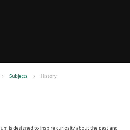
Subjects
History
lum is designed to inspire curiosity about the past and