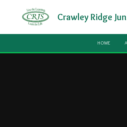
Skip to content ↓
Crawley Ridge Jun
HOME