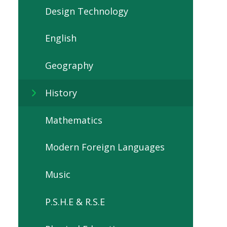
Design Technology
English
Geography
History
Mathematics
Modern Foreign Languages
Music
P.S.H.E & R.S.E