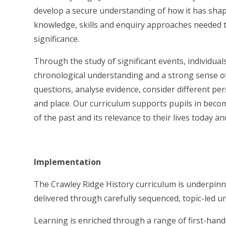
develop a secure understanding of how it has shap
knowledge, skills and enquiry approaches needed to 
significance.
Through the study of significant events, individual
chronological understanding and a strong sense of
questions, analyse evidence, consider different p
and place. Our curriculum supports pupils in beco
of the past and its relevance to their lives today an
Implementation
The Crawley Ridge History curriculum is underpinn
delivered through carefully sequenced, topic-led u
Learning is enriched through a range of first-hand e