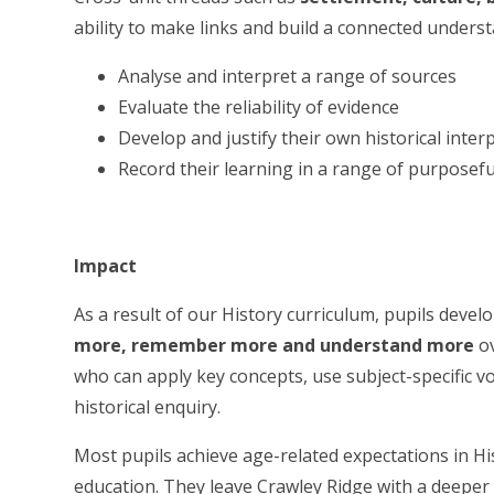
ability to make links and build a connected understa
Analyse and interpret a range of sources
Evaluate the reliability of evidence
Develop and justify their own historical inter
Record their learning in a range of purposef
Impact
As a result of our History curriculum, pupils deve
more, remember more and understand more
ov
who can apply key concepts, use subject-specific v
historical enquiry.
Most pupils achieve age-related expectations in Hi
education. They leave Crawley Ridge with a deeper