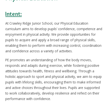
Intent:
At Crawley Ridge Junior School, our Physical Education
curriculum aims to develop pupils’ confidence, competence and
enjoyment in physical activity. We provide opportunities for
pupils to acquire and apply a broad range of physical skills,
enabling them to perform with increasing control, coordination
and confidence across a variety of activities.
PE promotes an understanding of how the body moves,
responds and adapts during exercise, while fostering positive
attitudes towards health, fitness and wellbeing. Through a
holistic approach to sport and physical activity, we aim to equip
pupils with lifelong skills, encouraging them to make informed
and active choices throughout their lives. Pupils are supported
to work collaboratively, develop resilience and reflect on their
performance with confidence.