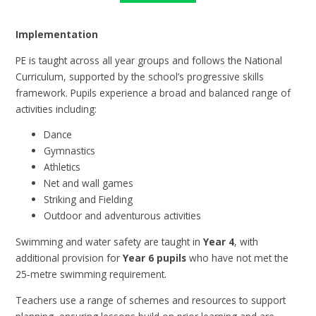
Implementation
PE is taught across all year groups and follows the National
Curriculum, supported by the school’s progressive skills
framework. Pupils experience a broad and balanced range of
activities including:
Dance
Gymnastics
Athletics
Net and wall games
Striking and Fielding
Outdoor and adventurous activities
Swimming and water safety are taught in
Year 4
, with
additional provision for
Year 6 pupils
who have not met the
25‑metre swimming requirement.
Teachers use a range of schemes and resources to support