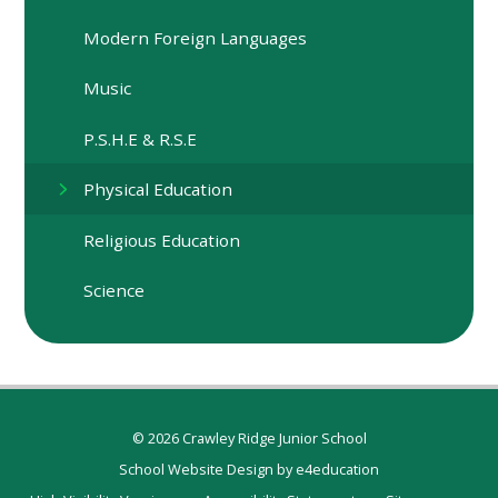
Modern Foreign Languages
Music
P.S.H.E & R.S.E
Physical Education
Religious Education
Science
© 2026 Crawley Ridge Junior School
School Website Design by
e4education