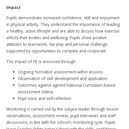
Impact
Pupils demonstrate increased confidence, skill and enjoyment
in physical activity. They understand the importance of leading
a healthy, active lifestyle and are able to discuss how exercise
affects their bodies and wellbeing. Pupils show positive
attitudes to teamwork, fair play and personal challenge,
supported by opportunities to compete and cooperate.
The impact of PE is assessed through:
Ongoing formative assessment within lessons
Observation of skill development and application
Outcomes against agreed National Curriculum‑based
assessment criteria
Pupil voice and self‑reflection
Monitoring is carried out by the subject leader through lesson
observations, assessment review, pupil interviews and staff
discussions, in line with the school’s monitoring cycle. Pupils
leave Crawley Ridge Junior School with the skills, confidence