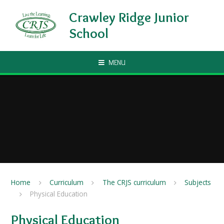
Skip to content ↓
Crawley Ridge Junior
School
MENU
Home
Curriculum
The CRJS curriculum
Subjects
Physical Education
Physical Education