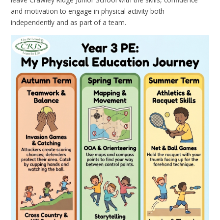
and motivation to engage in physical activity both
independently and as part of a team.