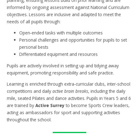
planning, ensuring lessons build on prior learning and are
informed by ongoing assessment against National Curriculum
objectives. Lessons are inclusive and adapted to meet the
needs of all pupils through:
Open‑ended tasks with multiple outcomes
Personal challenges and opportunities for pupils to set
personal bests
Differentiated equipment and resources
Pupils are actively involved in setting up and tidying away
equipment, promoting responsibility and safe practice.
Learning is enriched through extra‑curricular clubs, inter‑school
competitions and daily
active brain breaks
, including the daily
mile, seated Pilates and dance activities. Pupils in Years 5 and 6
are trained by
Active Surrey
to become Sports Crew leaders,
acting as ambassadors for sport and supporting activities
throughout the school.