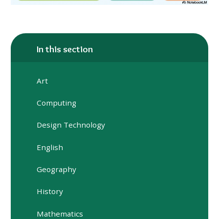
In this section
Art
Computing
Design Technology
English
Geography
History
Mathematics