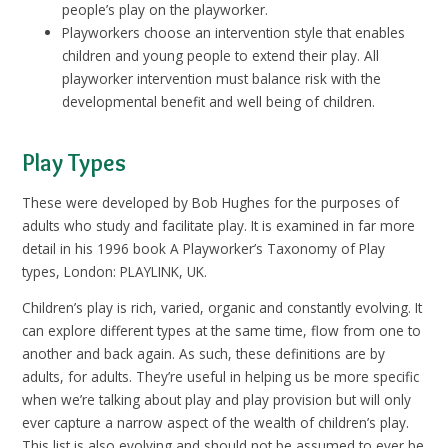
people’s play on the playworker.
Playworkers choose an intervention style that enables
children and young people to extend their play. All
playworker intervention must balance risk with the
developmental benefit and well being of children.
Play Types
These were developed by Bob Hughes for the purposes of
adults who study and facilitate play. It is examined in far more
detail in his 1996 book A Playworker’s Taxonomy of Play
types, London: PLAYLINK, UK.
Children’s play is rich, varied, organic and constantly evolving. It
can explore different types at the same time, flow from one to
another and back again. As such, these definitions are by
adults, for adults. They’re useful in helping us be more specific
when we’re talking about play and play provision but will only
ever capture a narrow aspect of the wealth of children’s play.
This list is also evolving and should not be assumed to ever be