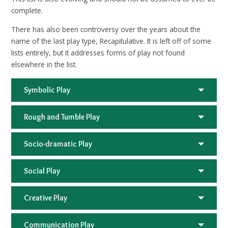
complete.
There has also been controversy over the years about the
name of the last play type, Recapitulative. It is left off of some
lists entirely, but it addresses forms of play not found
elsewhere in the list.
Symbolic Play
Rough and Tumble Play
Socio-dramatic Play
Social Play
Creative Play
Communication Play