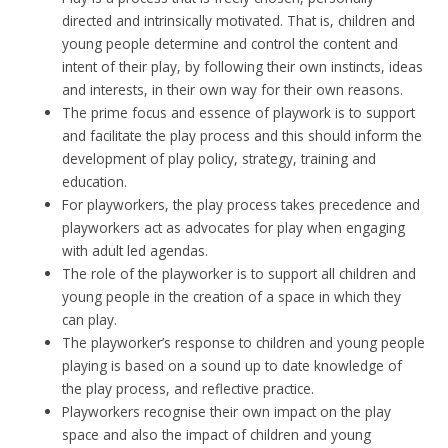
directed and intrinsically motivated. That is, children and
young people determine and control the content and
intent of their play, by following their own instincts, ideas
and interests, in their own way for their own reasons.
The prime focus and essence of playwork is to support
and facilitate the play process and this should inform the
development of play policy, strategy, training and
education.
For playworkers, the play process takes precedence and
playworkers act as advocates for play when engaging
with adult led agendas.
The role of the playworker is to support all children and
young people in the creation of a space in which they
can play.
The playworker’s response to children and young people
playing is based on a sound up to date knowledge of
the play process, and reflective practice.
Playworkers recognise their own impact on the play
space and also the impact of children and young