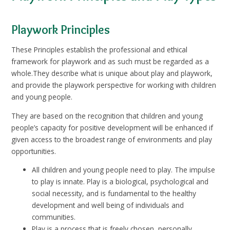
Playwork Principles
These Principles establish the professional and ethical
framework for playwork and as such must be regarded as a
whole.They describe what is unique about play and playwork,
and provide the playwork perspective for working with children
and young people.
They are based on the recognition that children and young
people’s capacity for positive development will be enhanced if
given access to the broadest range of environments and play
opportunities.
All children and young people need to play. The impulse
to play is innate. Play is a biological, psychological and
social necessity, and is fundamental to the healthy
development and well being of individuals and
communities.
Play is a process that is freely chosen, personally