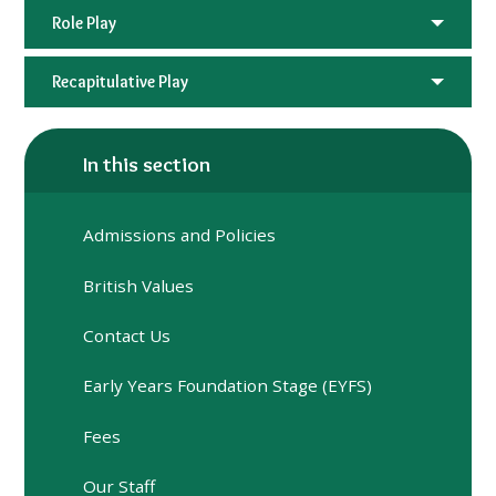
Role Play
Recapitulative Play
In this section
Admissions and Policies
British Values
Contact Us
Early Years Foundation Stage (EYFS)
Fees
Our Staff