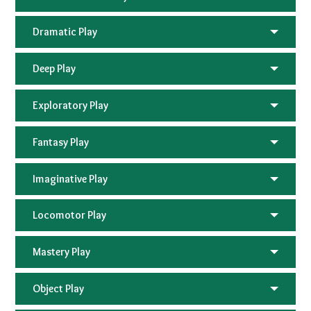
Dramatic Play
Deep Play
Exploratory Play
Fantasy Play
Imaginative Play
Locomotor Play
Mastery Play
Object Play