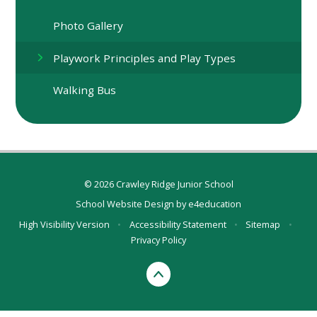
Photo Gallery
Playwork Principles and Play Types
Walking Bus
© 2026 Crawley Ridge Junior School
School Website Design by
e4education
High Visibility Version
•
Accessibility Statement
•
Sitemap
•
Privacy Policy