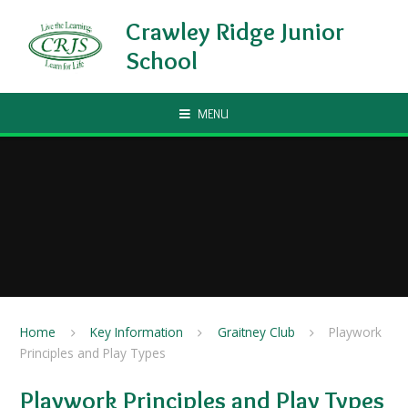
Skip to content ↓
Crawley Ridge Junior
School
MENU
Home
Key Information
Graitney Club
Playwork
Principles and Play Types
Playwork Principles and Play Types